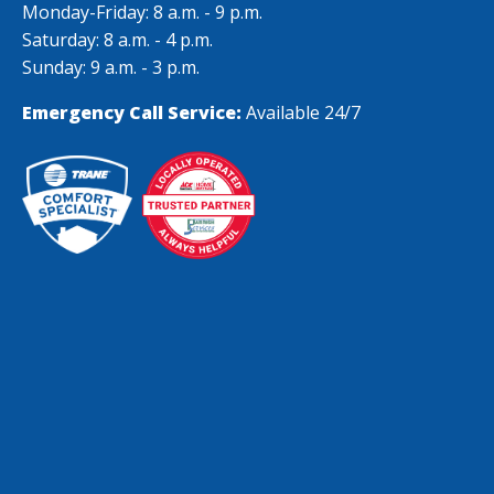
Monday-Friday: 8 a.m. - 9 p.m.
Saturday: 8 a.m. - 4 p.m.
Sunday: 9 a.m. - 3 p.m.
Emergency Call Service:
Available 24/7