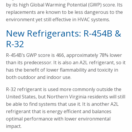
by its high Global Warming Potential (GWP) score. Its
replacements are known to be less dangerous to the
environment yet still effective in HVAC systems.
New Refrigerants: R-454B &
R-32
R-454B’s GWP score is 466, approximately 78% lower
than its predecessor. It is also an A2L refrigerant, so it
has the benefit of lower flammability and toxicity in
both outdoor and indoor use.
R-32 refrigerant is used more commonly outside the
United States, but Northern Virginia residents will still
be able to find systems that use it. It is another A2L
refrigerant that is energy efficient and balances
optimal performance with lower environmental
impact.