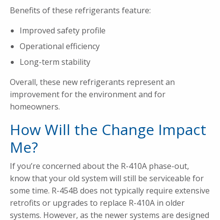
Benefits of these refrigerants feature:
Improved safety profile
Operational efficiency
Long-term stability
Overall, these new refrigerants represent an
improvement for the environment and for
homeowners.
How Will the Change Impact
Me?
If you’re concerned about the R-410A phase-out,
know that your old system will still be serviceable for
some time. R-454B does not typically require extensive
retrofits or upgrades to replace R-410A in older
systems. However, as the newer systems are designed