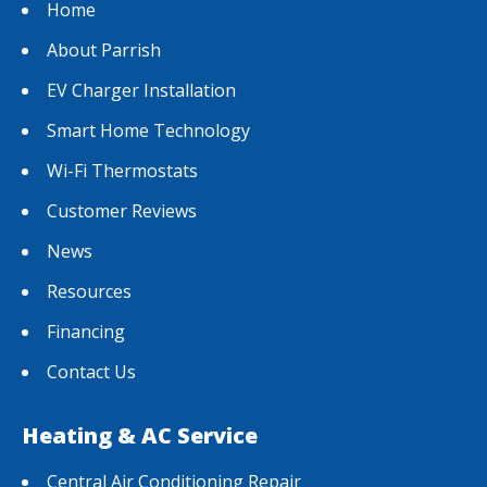
Home
About Parrish
EV Charger Installation
Smart Home Technology
Wi-Fi Thermostats
Customer Reviews
News
Resources
Financing
Contact Us
Heating & AC Service
Central Air Conditioning Repair