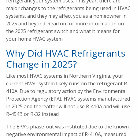
refrigerant your system uses. This year, there are
major changes to the refrigerants being used in HVAC
systems, and they may affect you as a homeowner in
2025 and beyond. Read on for more information on
the 2025 refrigerant switch and what it means for
your home HVAC system.
Why Did HVAC Refrigerants
Change in 2025?
Like most HVAC systems in Northern Virginia, your
current HVAC system likely runs on the refrigerant R-
410A. Due to regulatory action by the Environmental
Protection Agency (EPA), HVAC systems manufactured
in 2025 and thereafter will not use R-410A and will use
R-454B or R-32 instead.
The EPA’s phase-out was instituted due to the known
negative environmental impact of R-410A, measured