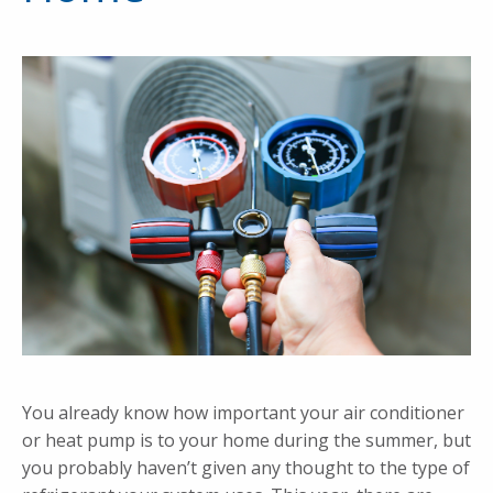
You already know how important your air conditioner
or heat pump is to your home during the summer, but
you probably haven’t given any thought to the type of