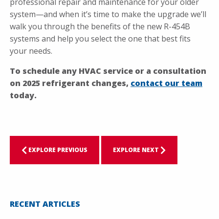
professional repair and maintenance for your older
system—and when it’s time to make the upgrade we’ll
walk you through the benefits of the new R-454B
systems and help you select the one that best fits
your needs.
To schedule any HVAC service or a consultation
on 2025 refrigerant changes,
contact our team
today.
EXPLORE PREVIOUS
EXPLORE NEXT
RECENT ARTICLES