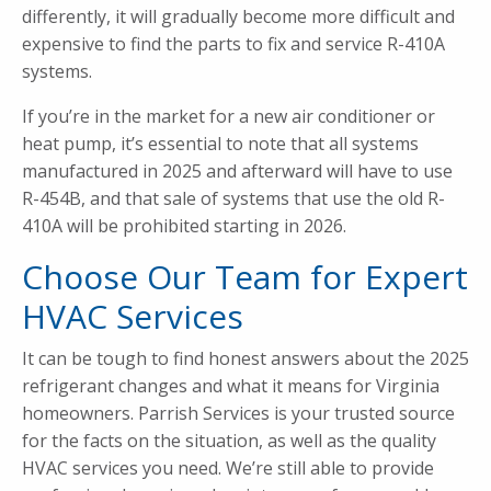
differently, it will gradually become more difficult and
expensive to find the parts to fix and service R-410A
systems.
If you’re in the market for a new air conditioner or
heat pump, it’s essential to note that all systems
manufactured in 2025 and afterward will have to use
R-454B, and that sale of systems that use the old R-
410A will be prohibited starting in 2026.
Choose Our Team for Expert
HVAC Services
It can be tough to find honest answers about the 2025
refrigerant changes and what it means for Virginia
homeowners. Parrish Services is your trusted source
for the facts on the situation, as well as the quality
HVAC services you need. We’re still able to provide