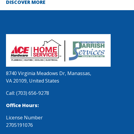
DISCOVER MORE
8740 Virginia Meadows Dr, Manassas,
VA 20109, United States
Call:
(703) 656-9278
Office Hours:
License Number
2705191076