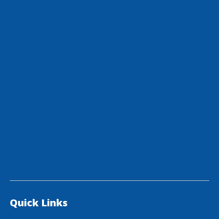
Quick Links