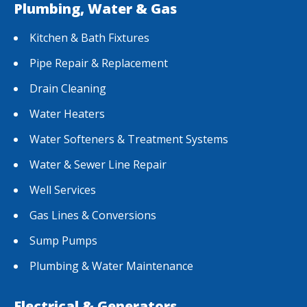
Plumbing, Water & Gas
Kitchen & Bath Fixtures
Pipe Repair & Replacement
Drain Cleaning
Water Heaters
Water Softeners & Treatment Systems
Water & Sewer Line Repair
Well Services
Gas Lines & Conversions
Sump Pumps
Plumbing & Water Maintenance
Electrical & Generators