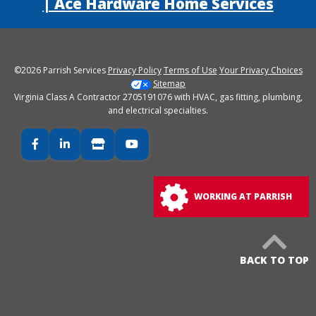
| Ace Hardware Home Services
©2026 Parrish Services
Privacy Policy
Terms of Use
Your Privacy Choices
Sitemap
Virginia Class A Contractor 2705191076 with HVAC, gas fitting, plumbing,
and electrical specialties.
Facebook
LinkedIn
Google Business
YouTube
WORKING AT PARRISH
BACK TO TOP