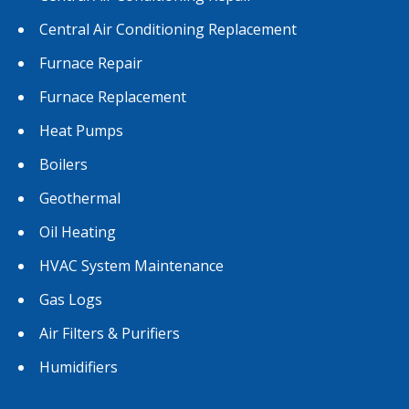
Central Air Conditioning Replacement
Furnace Repair
Furnace Replacement
Heat Pumps
Boilers
Geothermal
Oil Heating
HVAC System Maintenance
Gas Logs
Air Filters & Purifiers
Humidifiers