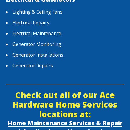
Lighting & Ceiling Fans
Electrical Repairs
Electrical Maintenance
Generator Monitoring
Generator Installations
Generator Repairs
Check out all of our Ace
Hardware Home Services
locations at:
Home Maintenance Services & Repair