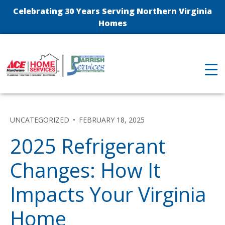
Celebrating 30 Years Serving Northern Virginia
Homes
UNCATEGORIZED
FEBRUARY 18, 2025
2025 Refrigerant
Changes: How It
Impacts Your Virginia
Home