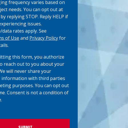
ng frequency varies based on
ject needs. You can opt out at
 by replying STOP. Reply HELP if
experiencing issues.
data rates apply. See
s of Use
and
Privacy Policy
for
ails.
tting this form, you authorize
to reach out to you about your
 We will never share your
 information with third parties
eting purposes. You can opt out
me. Consent is not a condition of
.