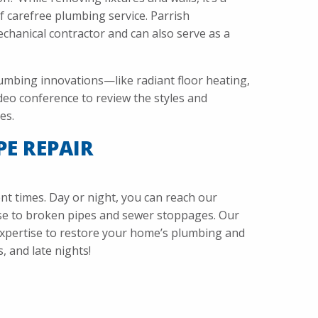
f carefree plumbing service. Parrish
echanical contractor and can also serve as a
umbing innovations—like radiant floor heating,
deo conference to review the styles and
es.
PE REPAIR
 times. Day or night, you can reach our
nse to broken pipes and sewer stoppages. Our
expertise to restore your home’s plumbing and
 and late nights!