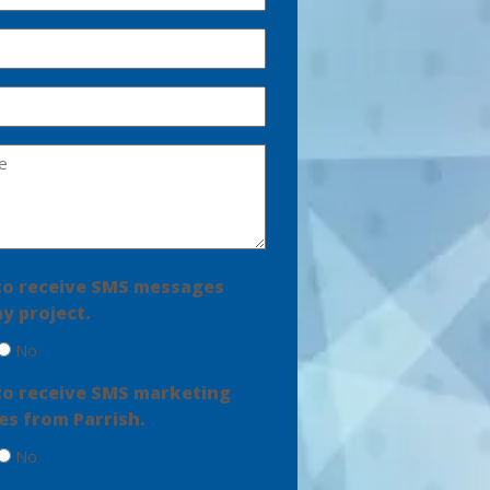
e to receive SMS messages
y project.
No
e to receive SMS marketing
s from Parrish.
No