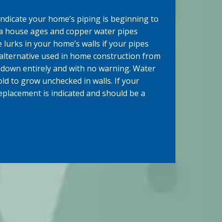
ndicate your home’s piping is beginning to
a house ages and copper water pipes
 lurks in your home’s walls if your pipes
 alternative used in home construction from
 down entirely and with no warning. Water
d to grow unchecked in walls. If your
replacement is indicated and should be a