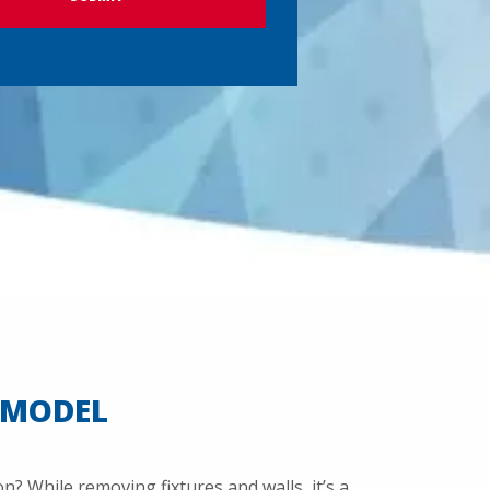
EMODEL
? While removing fixtures and walls, it’s a