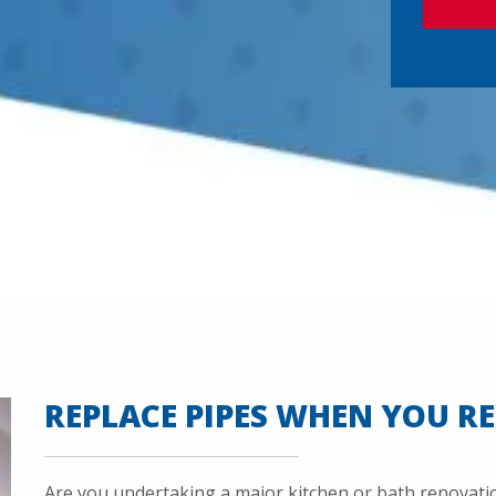
P
T
C
H
A
REPLACE PIPES WHEN YOU R
Are you undertaking a major kitchen or bath renovation