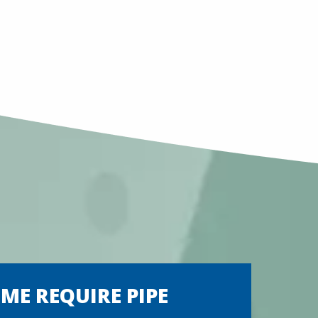
E REQUIRE PIPE