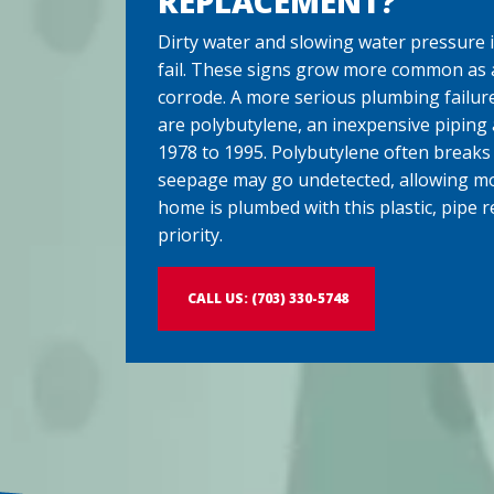
REPLACEMENT?
Dirty water and slowing water pressure i
fail. These signs grow more common as 
corrode. A more serious plumbing failure
are polybutylene, an inexpensive piping
1978 to 1995. Polybutylene often breaks
seepage may go undetected, allowing mol
home is plumbed with this plastic, pipe 
priority.
CALL US: (703) 330-5748