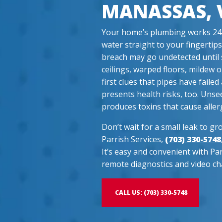
MANASSAS, 
Your home’s plumbing works 24/7
water straight to your fingertips
breach may go undetected until 
ceilings, warped floors, mildew 
first clues that pipes have fail
presents health risks, too. Unse
produces toxins that cause allerg
Don’t wait for a small leak to gro
Parrish Services,
(703) 330-5748
It’s easy and convenient with Pa
remote diagnostics and video ch
CALL US: (703) 330-5748