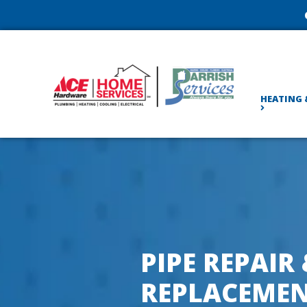
HEATING 
PIPE REPAIR
REPLACEMEN