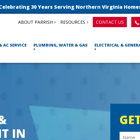
Celebrating 30 Years Serving Northern Virginia Home
ABOUT PARRISH
RESOURCES
CONTACT US
& AC SERVICE
PLUMBING, WATER & GAS
ELECTRICAL & GENE
 &
GET
T IN
N