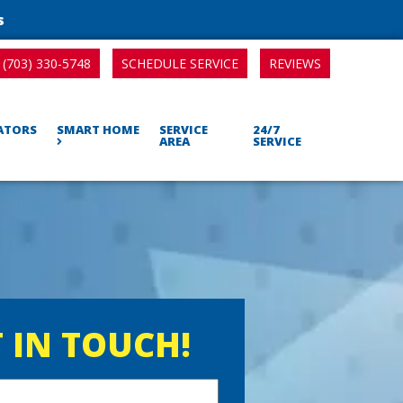
s
SCHEDULE SERVICE
REVIEWS
(703) 330-5748
RATORS
SMART HOME
SERVICE
24/7
AREA
SERVICE
 IN TOUCH!