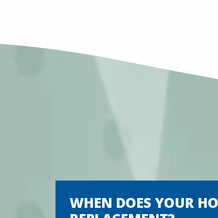
WHEN DOES YOUR HOM