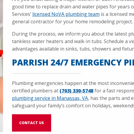
good time to replace drain and water pipes for years o
Services’
licensed NoVA plumbing team
is a licensed m
general contractor for your home remodeling project.
During the process, we inform you about the latest pl
tankless water heaters and walk-in tubs. Schedule a vi
advantages available in sinks, tubs, showers and fixtur
PARRISH 24/7 EMERGENCY PI
Plumbing emergencies happen at the most inconvenient
certified plumbers at
(703) 330-5748
for a fast respo
plumbing service in Manassas, VA
, has the parts and 
safeguard your family’s comfort on holidays, weekends,
CONTACT US