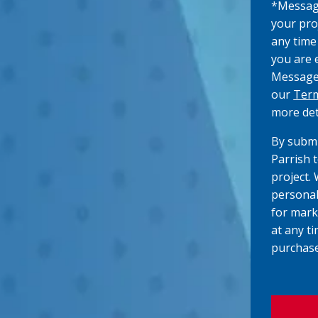
*Messagi
)
your pro
any time
you are 
Message/
our
Term
more det
By submi
Parrish 
project.
personal
for mark
at any ti
purchase
C
A