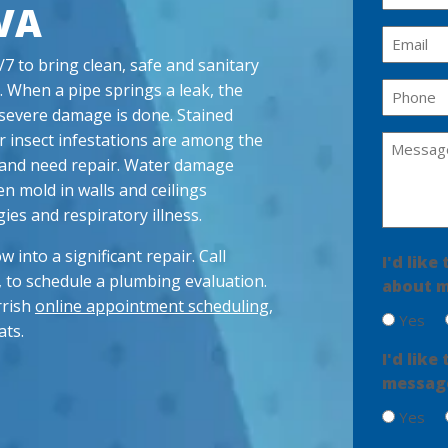
VA
a
m
E
e
m
 to bring clean, safe and sanitary
(
a
. When a pipe springs a leak, the
P
R
i
h
severe damage is done. Stained
e
l
q
o
or insect infestations are among the
M
u
(
n
ed and need repair. Water damage
e
ir
R
e
en mold in walls and ceilings
s
e
e
(
d
q
ies and respiratory illness.
s
R
)
u
a
e
ir
w into a significant repair. Call
I'd lik
g
q
e
, to schedule a plumbing evaluation.
u
about m
e
d
ir
rrish
online appointment scheduling
,
)
(
Yes
e
R
ats.
d
e
I'd lik
)
q
message
u
ir
Yes
e
d