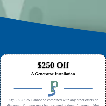
$250 Off
A Generator Installation
Exp: 07.31.26
Cannot be combined with any other offers or
discounts. Coupon must be presented at time of payment. Not