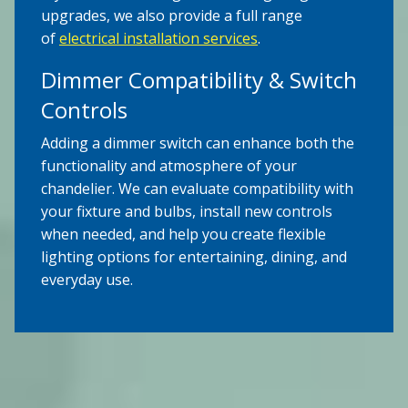
upgrades, we also provide a full range
of
electrical installation services
.
Dimmer Compatibility & Switch
Controls
Adding a dimmer switch can enhance both the
functionality and atmosphere of your
chandelier. We can evaluate compatibility with
your fixture and bulbs, install new controls
when needed, and help you create flexible
lighting options for entertaining, dining, and
everyday use.