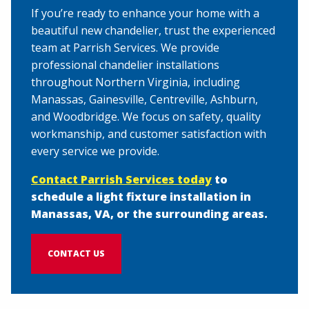
If you’re ready to enhance your home with a
beautiful new chandelier, trust the experienced
team at Parrish Services. We provide
professional chandelier installations
throughout Northern Virginia, including
Manassas, Gainesville, Centreville, Ashburn,
and Woodbridge. We focus on safety, quality
workmanship, and customer satisfaction with
every service we provide.
Contact Parrish Services today
to
schedule a light fixture installation in
Manassas, VA, or the surrounding areas.
CONTACT US