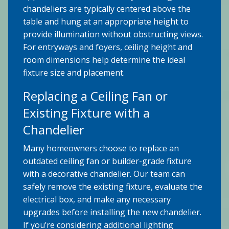
chandeliers are typically centered above the
table and hung at an appropriate height to
provide illumination without obstructing views.
For entryways and foyers, ceiling height and
room dimensions help determine the ideal
fixture size and placement.
Replacing a Ceiling Fan or
Existing Fixture with a
Chandelier
Many homeowners choose to replace an
outdated ceiling fan or builder-grade fixture
with a decorative chandelier. Our team can
safely remove the existing fixture, evaluate the
electrical box, and make any necessary
upgrades before installing the new chandelier.
If you’re considering additional lighting