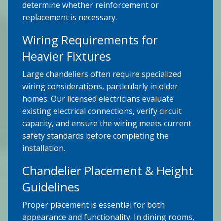
determine whether reinforcement or
replacement is necessary.
Wiring Requirements for
Heavier Fixtures
Large chandeliers often require specialized
wiring considerations, particularly in older
homes. Our licensed electricians evaluate
existing electrical connections, verify circuit
capacity, and ensure the wiring meets current
safety standards before completing the
installation.
Chandelier Placement & Height
Guidelines
Proper placement is essential for both
appearance and functionality. In dining rooms,