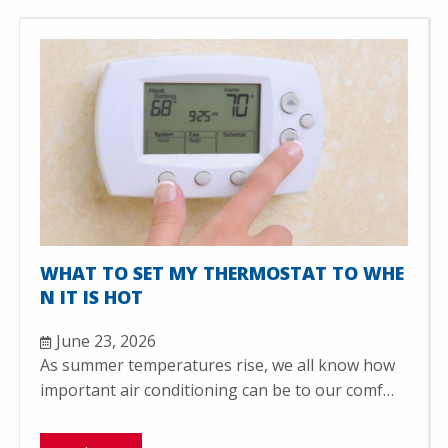
WHAT TO SET MY THERMOSTAT TO WHE
N IT IS HOT
June 23, 2026
As summer temperatures rise, we all know how
important air conditioning can be to our comf…