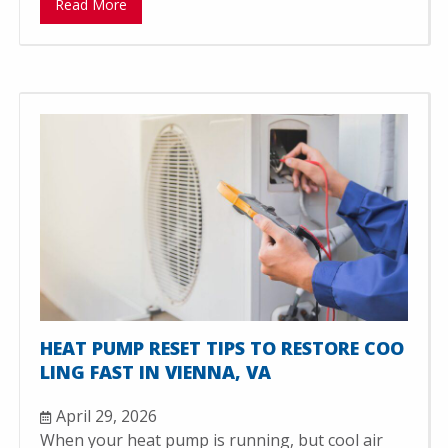
Read More
HEAT PUMP RESET TIPS TO RESTORE COO
LING FAST IN VIENNA, VA
April 29, 2026
When your heat pump is running, but cool air