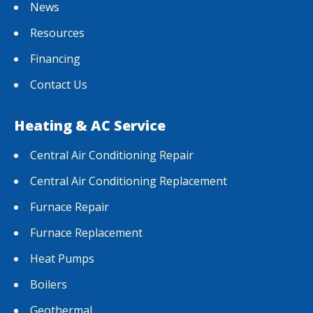
News
Resources
Financing
Contact Us
Heating & AC Service
Central Air Conditioning Repair
Central Air Conditioning Replacement
Furnace Repair
Furnace Replacement
Heat Pumps
Boilers
Geothermal