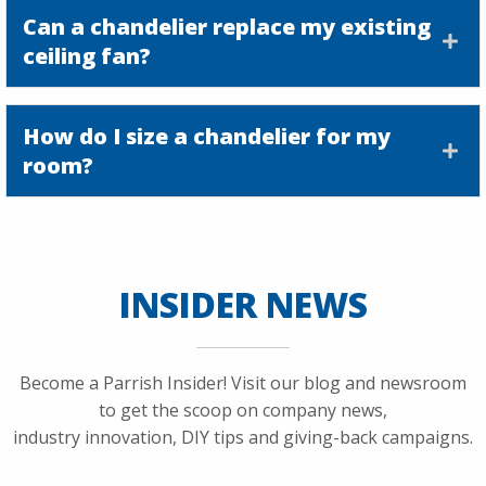
Can a chandelier replace my existing
ceiling fan?
How do I size a chandelier for my
room?
INSIDER NEWS
Become a Parrish Insider! Visit our blog and newsroom
to get the scoop on company news,
industry innovation, DIY tips and giving-back campaigns.