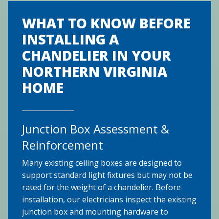
WHAT TO KNOW BEFORE
INSTALLING A
CHANDELIER IN YOUR
NORTHERN VIRGINIA
HOME
Junction Box Assessment &
Reinforcement
Many existing ceiling boxes are designed to
support standard light fixtures but may not be
rated for the weight of a chandelier. Before
installation, our electricians inspect the existing
junction box and mounting hardware to