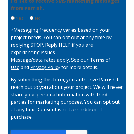
I'd like to receive SMS marketing messages
q
from Parrish.
u
ir
Yes
No
e
d
*Messaging frequency varies based on your
)
project needs. You can opt out at any time by
replying STOP. Reply HELP if you are
experiencing issues.
Message/data rates apply. See our
Terms of
Use
and
Privacy Policy
for more details.
By submitting this form, you authorize Parrish to
reach out to you about your project. We will never
share your personal information with third
parties for marketing purposes. You can opt out
at any time. Consent is not a condition of
purchase.
C