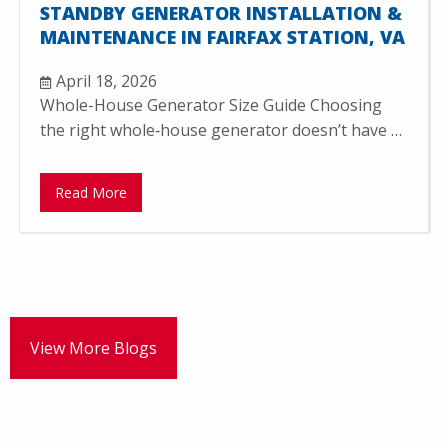
STANDBY GENERATOR INSTALLATION &
MAINTENANCE IN FAIRFAX STATION, VA
April 18, 2026
Whole-House Generator Size Guide Choosing
the right whole‑house generator doesn’t have …
Read More
View More Blogs