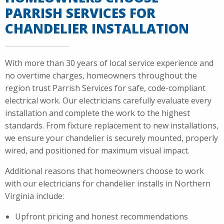
PARRISH SERVICES FOR
CHANDELIER INSTALLATION
With more than 30 years of local service experience and
no overtime charges, homeowners throughout the
region trust Parrish Services for safe, code-compliant
electrical work. Our electricians carefully evaluate every
installation and complete the work to the highest
standards. From fixture replacement to new installations,
we ensure your chandelier is securely mounted, properly
wired, and positioned for maximum visual impact.
Additional reasons that homeowners choose to work
with our electricians for chandelier installs in Northern
Virginia include:
Upfront pricing and honest recommendations