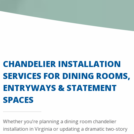
CHANDELIER INSTALLATION
SERVICES FOR DINING ROOMS,
ENTRYWAYS & STATEMENT
SPACES
Whether you’re planning a dining room chandelier
installation in Virginia or updating a dramatic two-story