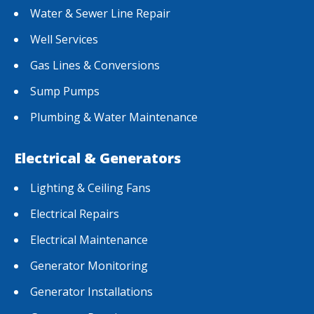
Water & Sewer Line Repair
Well Services
Gas Lines & Conversions
Sump Pumps
Plumbing & Water Maintenance
Electrical & Generators
Lighting & Ceiling Fans
Electrical Repairs
Electrical Maintenance
Generator Monitoring
Generator Installations