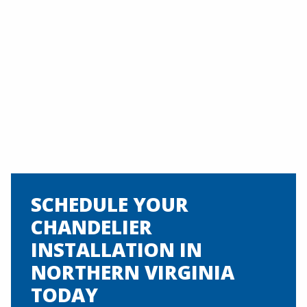
SCHEDULE YOUR
CHANDELIER
INSTALLATION IN
NORTHERN VIRGINIA
TODAY