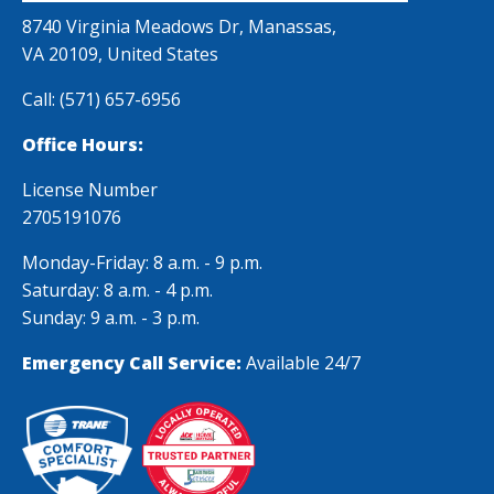
carefully
company
8740 Virginia Meadows Dr, Manassas,
examined. Your
VA 20109, United States
knowledge and
Call:
(571) 657-6956
attention to
safety measures
Office Hours:
were remarkable.
License Number
Thank you
2705191076
Monday-Friday: 8 a.m. - 9 p.m.
Saturday: 8 a.m. - 4 p.m.
Sunday: 9 a.m. - 3 p.m.
Emergency Call Service:
Available 24/7