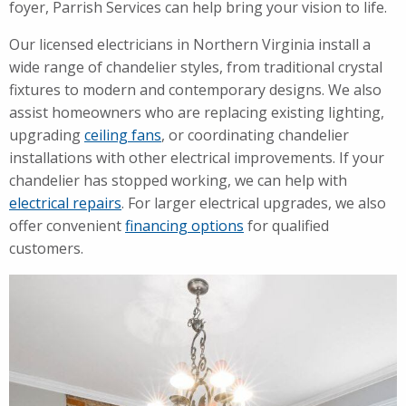
foyer, Parrish Services can help bring your vision to life.
Our licensed electricians in Northern Virginia install a
wide range of chandelier styles, from traditional crystal
fixtures to modern and contemporary designs. We also
assist homeowners who are replacing existing lighting,
upgrading
ceiling fans
, or coordinating chandelier
installations with other electrical improvements. If your
chandelier has stopped working, we can help with
electrical repairs
. For larger electrical upgrades, we also
offer convenient
financing options
for qualified
customers.