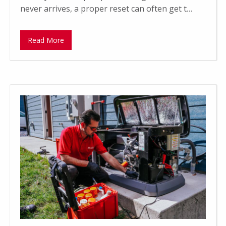
never arrives, a proper reset can often get t…
Read More