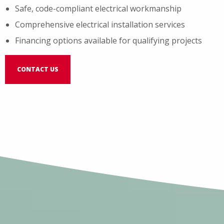
Safe, code-compliant electrical workmanship
Comprehensive electrical installation services
Financing options available for qualifying projects
CONTACT US