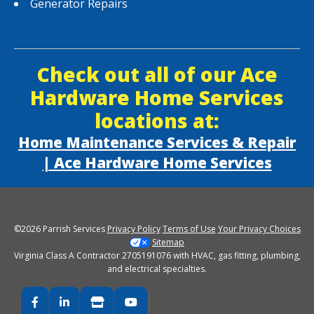
Generator Repairs
Check out all of our Ace
Hardware Home Services
locations at:
Home Maintenance Services & Repair
| Ace Hardware Home Services
©2026 Parrish Services
Privacy Policy
Terms of Use
Your Privacy Choices
Sitemap
Virginia Class A Contractor 2705191076 with HVAC, gas fitting, plumbing,
and electrical specialties.
Facebook
LinkedIn
Google Business
YouTube