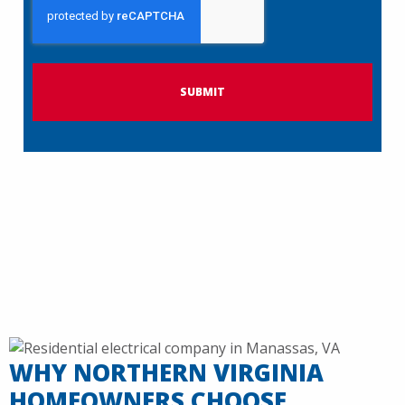
A
P
T
C
H
A
WHY NORTHERN VIRGINIA
HOMEOWNERS CHOOSE