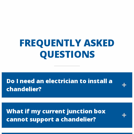
FREQUENTLY ASKED
QUESTIONS
Do I need an electrician to install a
chandelier?
What if my current junction box
cannot support a chandelier?