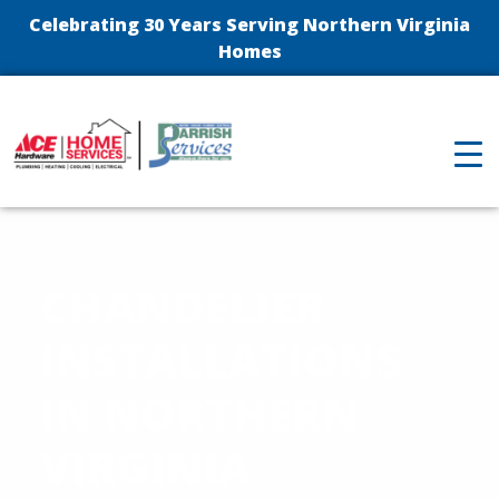
Celebrating 30 Years Serving Northern Virginia
Homes
CHANDELIER
INSTALLATIONS
IN NORTHERN
VIRGINIA