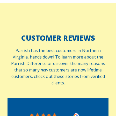
CUSTOMER REVIEWS
Parrish has the best customers in Northern
Virginia, hands down! To learn more about the
Parrish Difference or discover the many reasons
that so many
new
customers are now lifetime
customers, check out these stories from verified
clients.