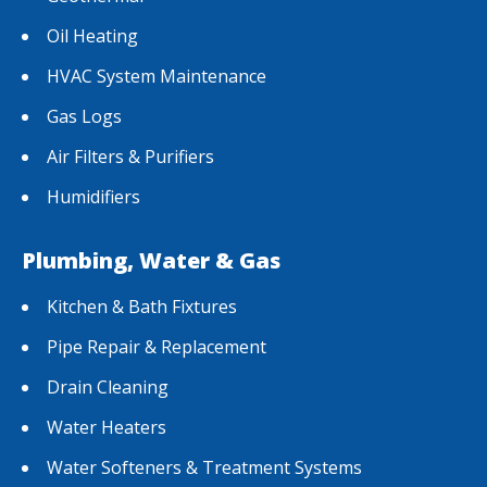
Oil Heating
HVAC System Maintenance
Gas Logs
Air Filters & Purifiers
Humidifiers
Plumbing, Water & Gas
Kitchen & Bath Fixtures
Pipe Repair & Replacement
Drain Cleaning
Water Heaters
Water Softeners & Treatment Systems