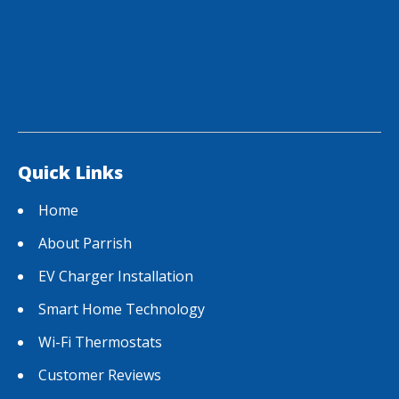
Quick Links
Home
About Parrish
EV Charger Installation
Smart Home Technology
Wi-Fi Thermostats
Customer Reviews