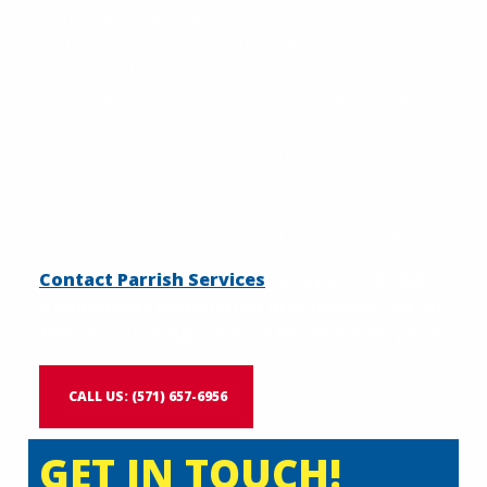
A chandelier can transform the look and feel of
your home, creating a stunning focal point while
enhancing lighting and ambiance. Whether you’re
updating a dining room, upgrading an entryway,
or adding a statement fixture to a living space,
Parrish Services provides professional chandelier
installations in Northern Virginia. Our licensed
electricians have the experience and expertise to
safely install chandeliers of all sizes and styles.
Contact Parrish Services
today to schedule
a chandelier installation in Manassas, VA, or
the surrounding areas of Northern Virginia.
CALL US: (571) 657-6956
GET IN TOUCH!