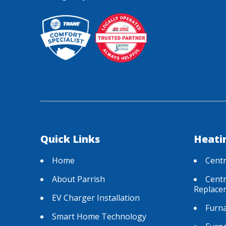
Quick Links
Heati
Home
Centr
About Parrish
Centr
Replace
EV Charger Installation
Furna
Smart Home Technology