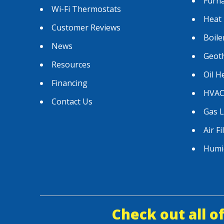
Furn
Wi-Fi Thermostats
Heat
Customer Reviews
Boile
News
Geot
Resources
Oil H
Financing
HVAC
Contact Us
Gas 
Air Fi
Humid
Check out all o