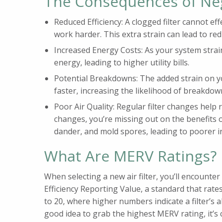
The Consequences of Ne
Reduced Efficiency: A clogged filter cannot ef
work harder. This extra strain can lead to re
Increased Energy Costs: As your system strains
energy, leading to higher utility bills.
Potential Breakdowns: The added strain on 
faster, increasing the likelihood of breakdow
Poor Air Quality: Regular filter changes help
changes, you’re missing out on the benefits of
dander, and mold spores, leading to poorer in
What Are MERV Ratings?
When selecting a new air filter, you’ll encount
Efficiency Reporting Value, a standard that rates
to 20, where higher numbers indicate a filter’s ab
good idea to grab the highest MERV rating, it’s cr