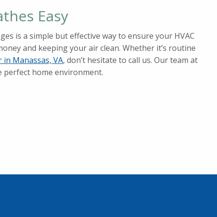
athes Easy
nges is a simple but effective way to ensure your HVAC
money and keeping your air clean. Whether it’s routine
ir in Manassas, VA
, don’t hesitate to call us. Our team at
he perfect home environment.