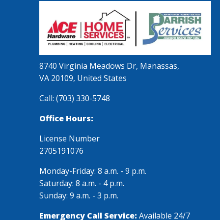
8740 Virginia Meadows Dr, Manassas,
VA 20109, United States
Call:
(703) 330-5748
Office Hours:
License Number
2705191076
Monday-Friday: 8 a.m. - 9 p.m.
Saturday: 8 a.m. - 4 p.m.
Sunday: 9 a.m. - 3 p.m.
Emergency Call Service:
Available 24/7