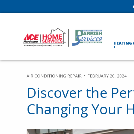
HEATING 
AIR CONDITIONING REPAIR
FEBRUARY 20, 2024
Discover the Per
Changing Your HV