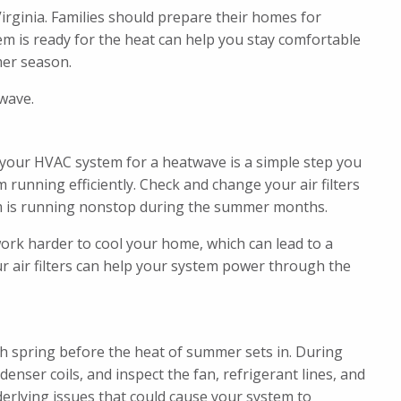
rginia. Families should prepare their homes for
 is ready for the heat can help you stay comfortable
er season.
wave.
your HVAC system for a heatwave is a simple step you
running efficiently. Check and change your air filters
m is running nonstop during the summer months.
work harder to cool your home, which can lead to a
r air filters can help your system power through the
h spring before the heat of summer sets in. During
enser coils, and inspect the fan, refrigerant lines, and
nderlying issues that could cause your system to