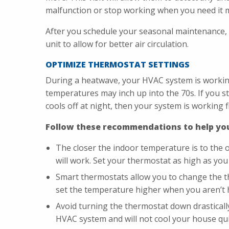
malfunction or stop working when you need it 
After you schedule your seasonal maintenance,
unit to allow for better air circulation.
OPTIMIZE THERMOSTAT SETTINGS
During a heatwave, your HVAC system is working
temperatures may inch up into the 70s. If you st
cools off at night, then your system is working fi
Follow these recommendations to help you
The closer the indoor temperature is to the 
will work. Set your thermostat as high as you 
Smart thermostats allow you to change the t
set the temperature higher when you aren’t
Avoid turning the thermostat down drastical
HVAC system and will not cool your house qui