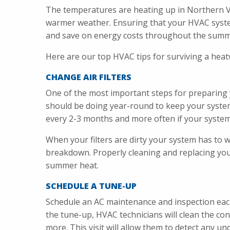
The temperatures are heating up in Northern Vi
warmer weather. Ensuring that your HVAC system
and save on energy costs throughout the summ
Here are our top HVAC tips for surviving a heat
CHANGE AIR FILTERS
One of the most important steps for preparing 
should be doing year-round to keep your system 
every 2-3 months and more often if your syste
When your filters are dirty your system has to 
breakdown. Properly cleaning and replacing you
summer heat.
SCHEDULE A TUNE-UP
Schedule an AC maintenance and inspection eac
the tune-up, HVAC technicians will clean the cond
more. This visit will allow them to detect any u