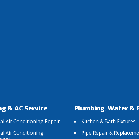
ng & AC Service
Plumbing, Water & 
al Air Conditioning Repair
Kitchen & Bath Fixtures
al Air Conditioning
Pipe Repair & Replaceme
ment