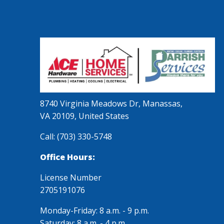
8740 Virginia Meadows Dr, Manassas,
VA 20109, United States
Call:
(703) 330-5748
Office Hours:
License Number
2705191076
Monday-Friday: 8 a.m. - 9 p.m.
Saturday: 8 a.m. - 4 p.m.