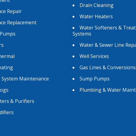
Drain Cleaning
ce Repair
Water Heaters
ace Replacement
Water Softeners & Trea
 Pumps
Systems
rs
Water & Sewer Line Repa
hermal
Well Services
eating
Gas Lines & Conversions
 System Maintenance
Sump Pumps
Logs
Plumbing & Water Main
lters & Purifiers
ifiers