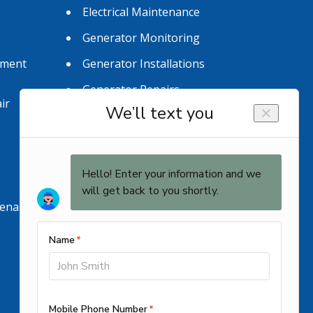
Electrical Maintenance
Generator Monitoring
tment
Generator Installations
Generator Repairs
ir
tenance