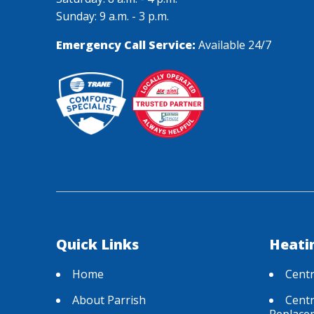
Sunday: 9 a.m. - 3 p.m.
Emergency Call Service:
Available 24/7
Quick Links
Heati
Home
Centr
About Parrish
Centr
Replace