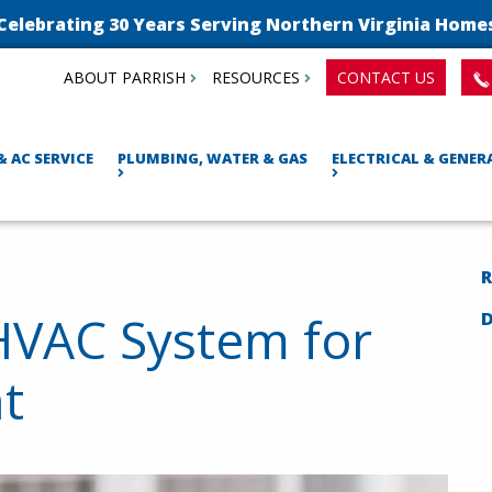
Celebrating 30 Years Serving Northern Virginia Home
ABOUT PARRISH
RESOURCES
CONTACT US
& AC SERVICE
PLUMBING, WATER & GAS
ELECTRICAL & GENE
R
HVAC System for
t