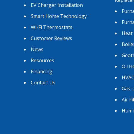
EV Charger Installation
Furna
Smart Home Technology
Furn
Wi-Fi Thermostats
Heat
Customer Reviews
Boile
News
Geot
Resources
Oil H
Financing
HVAC
Contact Us
Gas 
Air Fi
Humid