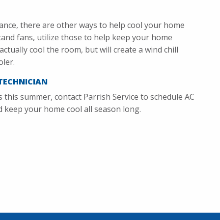
ance, there are other ways to help cool your home
stand fans, utilize those to help keep your home
ctually cool the room, but will create a wind chill
oler.
TECHNICIAN
s this summer, contact Parrish Service to schedule AC
nd keep your home cool all season long.