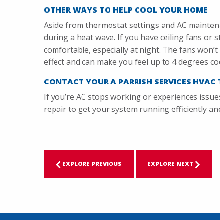
OTHER WAYS TO HELP COOL YOUR HOME
Aside from thermostat settings and AC mainten
during a heat wave. If you have ceiling fans or 
comfortable, especially at night. The fans won’t a
effect and can make you feel up to 4 degrees co
CONTACT YOUR A PARRISH SERVICES HVAC 
If you’re AC stops working or experiences issue
repair to get your system running efficiently a
EXPLORE PREVIOUS
EXPLORE NEXT