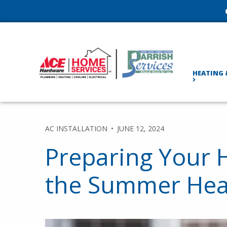
HEATING 
AC INSTALLATION
JUNE 12, 2024
Preparing Your 
the Summer Hea