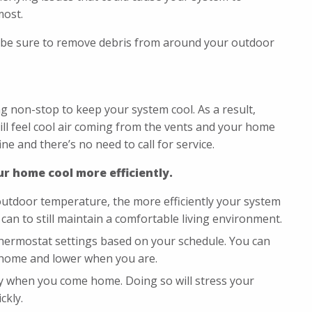
most.
 be sure to remove debris from around your outdoor
 non-stop to keep your system cool. As a result,
ill feel cool air coming from the vents and your home
ne and there’s no need to call for service.
r home cool more efficiently.
outdoor temperature, the more efficiently your system
can to still maintain a comfortable living environment.
hermostat settings based on your schedule. You can
 home and lower when you are.
ly when you come home. Doing so will stress your
ckly.