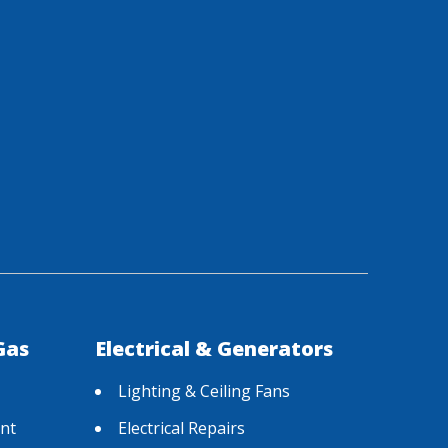
Gas
Electrical & Generators
Lighting & Ceiling Fans
nt
Electrical Repairs