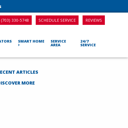
s
SCHEDULE SERVICE
REVIEWS
(703) 330-5748
RATORS
SMART HOME
SERVICE
24/7
AREA
SERVICE
ECENT ARTICLES
DISCOVER MORE