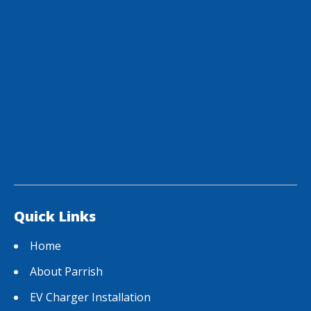
Quick Links
Home
About Parrish
EV Charger Installation