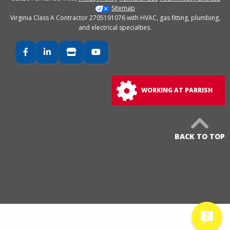
Sitemap
Virginia Class A Contractor 2705191076 with HVAC, gas fitting, plumbing,
and electrical specialties.
Facebook
LinkedIn
Google Business
YouTube
WORKING AT PARRISH
BACK TO TOP