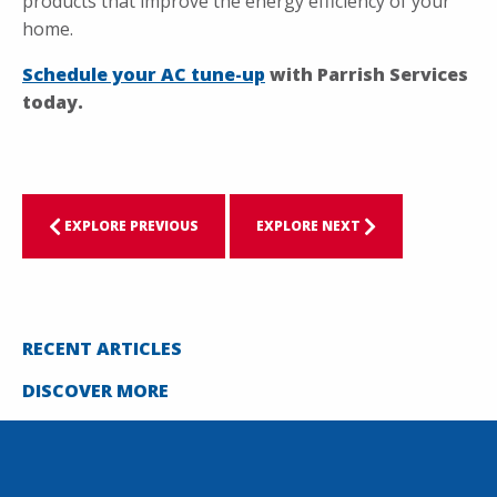
products that improve the energy efficiency of your
home.
Schedule your AC tune-up
with Parrish Services
today.
EXPLORE PREVIOUS
EXPLORE NEXT
RECENT ARTICLES
DISCOVER MORE