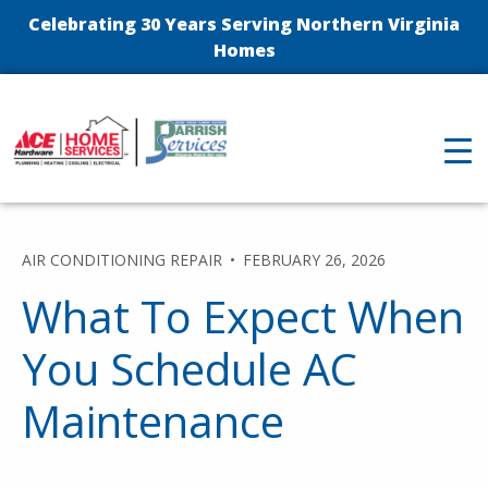
Celebrating 30 Years Serving Northern Virginia
Homes
AIR CONDITIONING REPAIR
FEBRUARY 26, 2026
What To Expect When
You Schedule AC
Maintenance