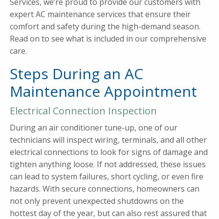
Services, we’re proud to provide our customers with
expert AC maintenance services that ensure their
comfort and safety during the high-demand season.
Read on to see what is included in our comprehensive
care.
Steps During an AC
Maintenance Appointment
Electrical Connection Inspection
During an air conditioner tune-up, one of our
technicians will inspect wiring, terminals, and all other
electrical connections to look for signs of damage and
tighten anything loose. If not addressed, these issues
can lead to system failures, short cycling, or even fire
hazards. With secure connections, homeowners can
not only prevent unexpected shutdowns on the
hottest day of the year, but can also rest assured that