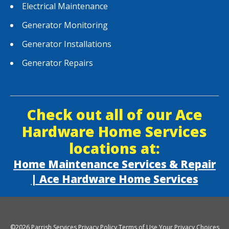
Electrical Maintenance
Generator Monitoring
Generator Installations
Generator Repairs
Check out all of our Ace
Hardware Home Services
locations at:
Home Maintenance Services & Repair
| Ace Hardware Home Services
©2026 Parrish Services
Privacy Policy
Terms of Use
Your Privacy Choices