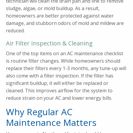
technician will clean the drain pan and line to remove
sludge, algae, or mold buildup. As a result,
homeowners are better protected against water
damage, and stubborn odors of mold and mildew are
reduced.
Air Filter Inspection & Cleaning
One of the top items on an AC maintenance checklist
is routine filter changes. While homeowners should
replace their filters every 1-3 months, any tune-up will
also come with a filter inspection. If the filter has
significant buildup, it will either be replaced or
cleaned. This improves airflow for the system to
reduce strain on your AC and lower energy bills.
Why Regular AC
Maintenance Matters