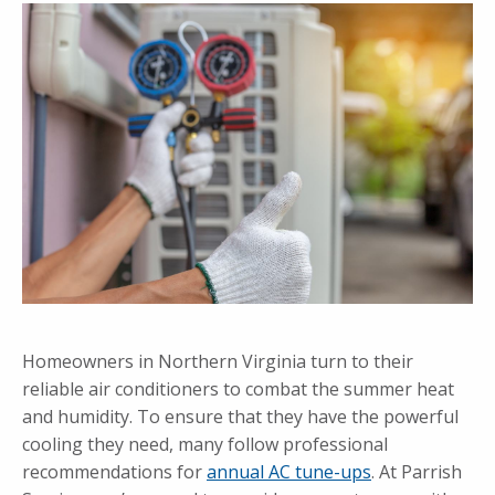
Homeowners in Northern Virginia turn to their
reliable air conditioners to combat the summer heat
and humidity. To ensure that they have the powerful
cooling they need, many follow professional
recommendations for
annual AC tune-ups
. At Parrish