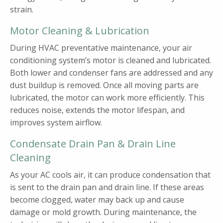
strain.
Motor Cleaning & Lubrication
During HVAC preventative maintenance, your air
conditioning system’s motor is cleaned and lubricated.
Both lower and condenser fans are addressed and any
dust buildup is removed. Once all moving parts are
lubricated, the motor can work more efficiently. This
reduces noise, extends the motor lifespan, and
improves system airflow.
Condensate Drain Pan & Drain Line
Cleaning
As your AC cools air, it can produce condensation that
is sent to the drain pan and drain line. If these areas
become clogged, water may back up and cause
damage or mold growth. During maintenance, the