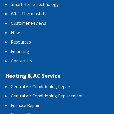
Smart Home Technology
Wi-Fi Thermostats
Customer Reviews
News
Resources
Financing
Contact Us
Heating & AC Service
Central Air Conditioning Repair
Central Air Conditioning Replacement
Furnace Repair