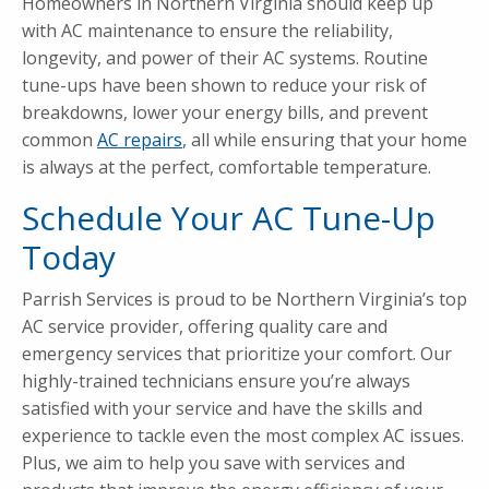
Homeowners in Northern Virginia should keep up
with AC maintenance to ensure the reliability,
longevity, and power of their AC systems. Routine
tune-ups have been shown to reduce your risk of
breakdowns, lower your energy bills, and prevent
common
AC repairs
, all while ensuring that your home
is always at the perfect, comfortable temperature.
Schedule Your AC Tune-Up
Today
Parrish Services is proud to be Northern Virginia’s top
AC service provider, offering quality care and
emergency services that prioritize your comfort. Our
highly-trained technicians ensure you’re always
satisfied with your service and have the skills and
experience to tackle even the most complex AC issues.
Plus, we aim to help you save with services and