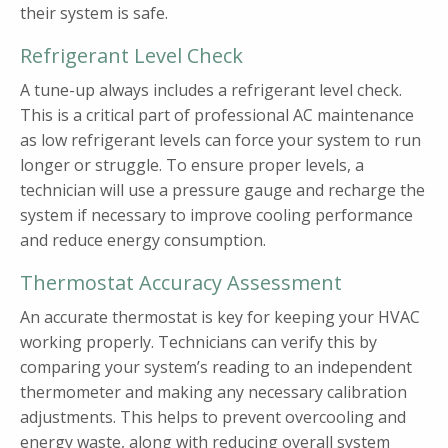
their system is safe.
Refrigerant Level Check
A tune-up always includes a refrigerant level check.
This is a critical part of professional AC maintenance
as low refrigerant levels can force your system to run
longer or struggle. To ensure proper levels, a
technician will use a pressure gauge and recharge the
system if necessary to improve cooling performance
and reduce energy consumption.
Thermostat Accuracy Assessment
An accurate thermostat is key for keeping your HVAC
working properly. Technicians can verify this by
comparing your system’s reading to an independent
thermometer and making any necessary calibration
adjustments. This helps to prevent overcooling and
energy waste, along with reducing overall system