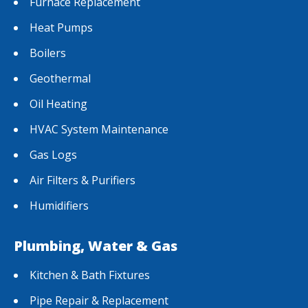
Furnace Replacement
Heat Pumps
Boilers
Geothermal
Oil Heating
HVAC System Maintenance
Gas Logs
Air Filters & Purifiers
Humidifiers
Plumbing, Water & Gas
Kitchen & Bath Fixtures
Pipe Repair & Replacement