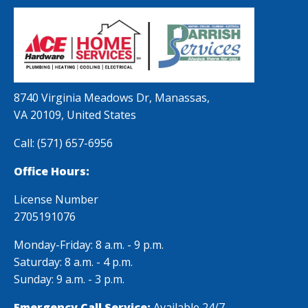
8740 Virginia Meadows Dr, Manassas,
VA 20109, United States
Call:
(571) 657-6956
Office Hours:
License Number
2705191076
Monday-Friday: 8 a.m. - 9 p.m.
Saturday: 8 a.m. - 4 p.m.
Sunday: 9 a.m. - 3 p.m.
Emergency Call Service:
Available 24/7