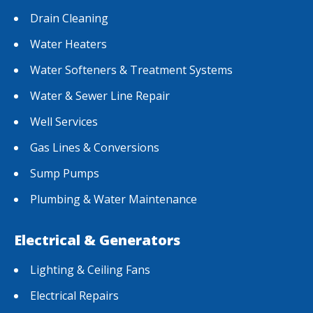
Drain Cleaning
Water Heaters
Water Softeners & Treatment Systems
Water & Sewer Line Repair
Well Services
Gas Lines & Conversions
Sump Pumps
Plumbing & Water Maintenance
Electrical & Generators
Lighting & Ceiling Fans
Electrical Repairs