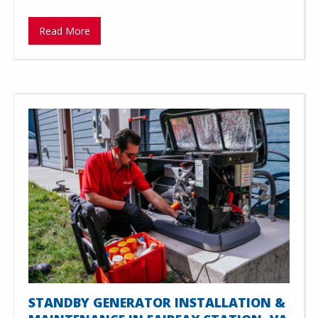
Read More
STANDBY GENERATOR INSTALLATION &