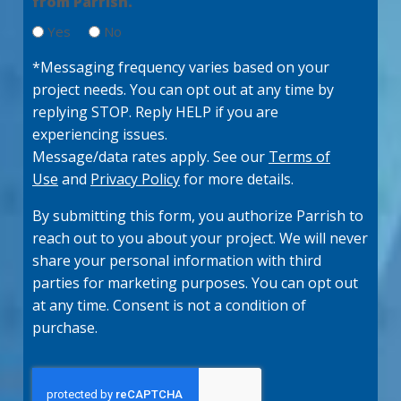
from Parrish.
u
ir
Yes
No
e
d
*Messaging frequency varies based on your
)
project needs. You can opt out at any time by
replying STOP. Reply HELP if you are
experiencing issues.
Message/data rates apply. See our
Terms of
Use
and
Privacy Policy
for more details.
By submitting this form, you authorize Parrish to
reach out to you about your project. We will never
share your personal information with third
parties for marketing purposes. You can opt out
at any time. Consent is not a condition of
purchase.
C
A