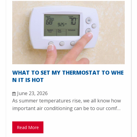
WHAT TO SET MY THERMOSTAT TO WHE
N IT IS HOT
June 23, 2026
As summer temperatures rise, we all know how
important air conditioning can be to our comf…
Read More