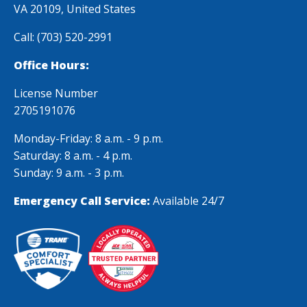
examined. Your
VA 20109, United States
knowledge and
Call:
(703) 520-2991
attention to
safety measures
Office Hours:
were remarkable.
License Number
Thank you
2705191076
Monday-Friday: 8 a.m. - 9 p.m.
Saturday: 8 a.m. - 4 p.m.
Sunday: 9 a.m. - 3 p.m.
Emergency Call Service:
Available 24/7