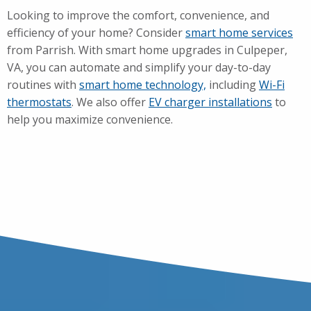
Looking to improve the comfort, convenience, and
efficiency of your home? Consider
smart home services
from Parrish. With smart home upgrades in Culpeper,
VA, you can automate and simplify your day-to-day
routines with
smart home technology,
including
Wi-Fi
thermostats
. We also offer
EV charger installations
to
help you maximize convenience.