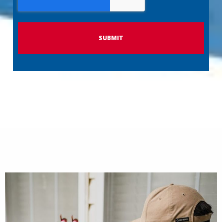
P
T
C
H
A