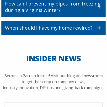
How can I prevent my pipes from freezing
during a Virginia winter?
When should I have my home rewired?
INSIDER NEWS
Become a Parrish Insider! Visit our blog and newsroom
to get the scoop on company news,
industry innovation, DIY tips and giving-back campaigns.