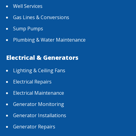
Well Services
Gas Lines & Conversions
Sump Pumps
Plumbing & Water Maintenance
Electrical & Generators
Lighting & Ceiling Fans
Electrical Repairs
Electrical Maintenance
Generator Monitoring
Generator Installations
Generator Repairs