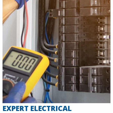
EXPERT ELECTRICAL