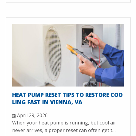
HEAT PUMP RESET TIPS TO RESTORE COO
LING FAST IN VIENNA, VA
April 29, 2026
When your heat pump is running, but cool air
never arrives, a proper reset can often get t…