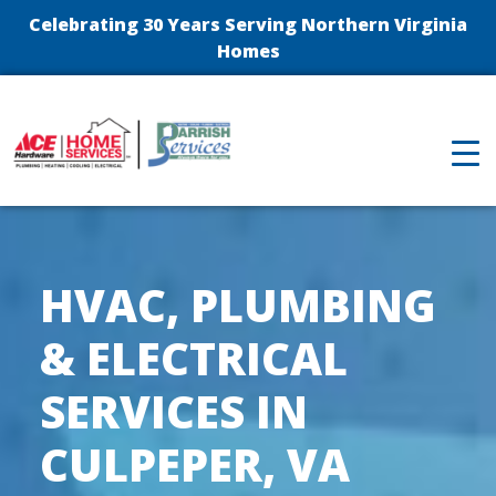
Celebrating 30 Years Serving Northern Virginia
Homes
HVAC, PLUMBING
& ELECTRICAL
SERVICES IN
CULPEPER, VA