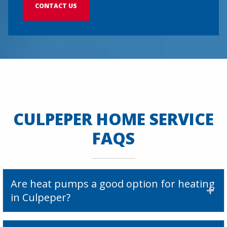
CONTACT US
CULPEPER HOME SERVICE
FAQS
Are heat pumps a good option for heating
in Culpeper?