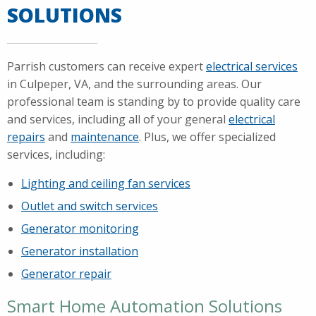
SOLUTIONS
Parrish customers can receive expert
electrical services
in Culpeper, VA, and the surrounding areas. Our
professional team is standing by to provide quality care
and services, including all of your general
electrical
repairs
and
maintenance
. Plus, we offer specialized
services, including:
Lighting and ceiling fan services
Outlet and switch services
Generator monitoring
Generator installation
Generator repair
Smart Home Automation Solutions