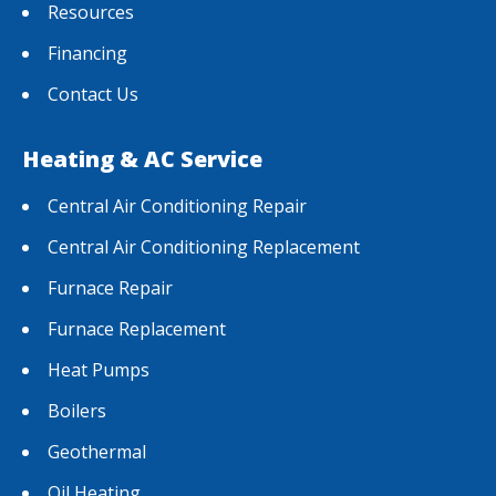
Resources
Financing
Contact Us
Heating & AC Service
Central Air Conditioning Repair
Central Air Conditioning Replacement
Furnace Repair
Furnace Replacement
Heat Pumps
Boilers
Geothermal
Oil Heating