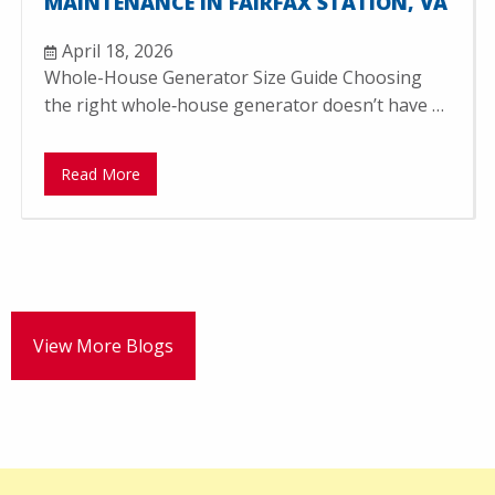
MAINTENANCE IN FAIRFAX STATION, VA
April 18, 2026
Whole-House Generator Size Guide Choosing
the right whole‑house generator doesn’t have …
Read More
View More Blogs