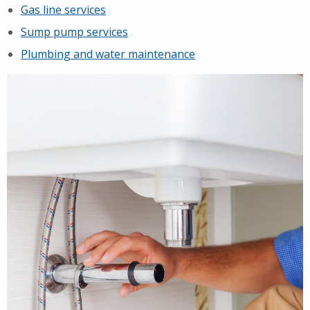
Gas line services
Sump pump services
Plumbing and water maintenance