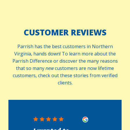
CUSTOMER REVIEWS
Parrish has the best customers in Northern
Virginia, hands down! To learn more about the
Parrish Difference or discover the many reasons
that so many
new
customers are now lifetime
customers, check out these stories from verified
clients.