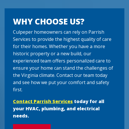
WHY CHOOSE US?
Culpeper homeowners can rely on Parrish
Services to provide the highest quality of care
for their homes. Whether you have a more
historic property or a new build, our
experienced team offers personalized care to
ensure your home can stand the challenges of
the Virginia climate. Contact our team today
and see how we put your comfort and safety
first.
Contact Parrish Services
today for all
your HVAC, plumbing, and electrical
needs.