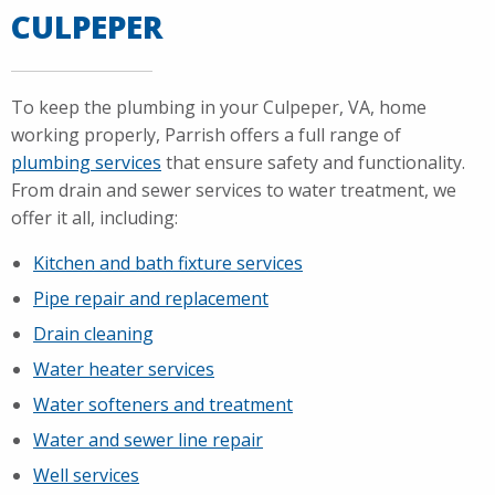
CULPEPER
To keep the plumbing in your Culpeper, VA, home
working properly, Parrish offers a full range of
plumbing services
that ensure safety and functionality.
From drain and sewer services to water treatment, we
offer it all, including:
Kitchen and bath fixture services
Pipe repair and replacement
Drain cleaning
Water heater services
Water softeners and treatment
Water and sewer line repair
Well services