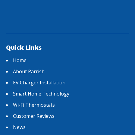
Quick Links
Home
About Parrish
EV Charger Installation
Smart Home Technology
Wi-Fi Thermostats
Customer Reviews
News