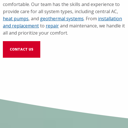
comfortable. Our team has the skills and experience to
provide care for all system types, including central AC,
heat pumps
, and
geothermal systems
. From
installation
and replacement
to
repair
and maintenance, we handle it
all and prioritize your comfort.
CONTACT US