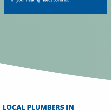
LOCAL PLUMBERS IN