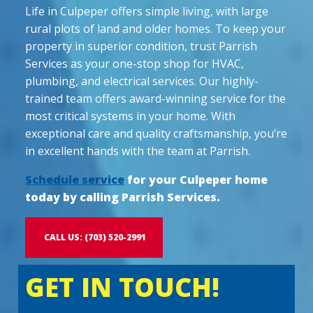
Life in Culpeper offers simple living, with large
rural plots of land and older homes. To keep your
property in superior condition, trust Parrish
Services as your one-stop shop for HVAC,
plumbing, and electrical services. Our highly-
trained team offers award-winning service for the
most critical systems in your home. With
exceptional care and quality craftsmanship, you’re
in excellent hands with the team at Parrish.
Schedule service
for your Culpeper home
today by calling Parrish Services.
CALL US: (703) 520-2991
GET IN TOUCH!