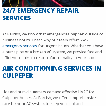
24/7 EMERGENCY REPAIR
SERVICES
At Parrish, we know that emergencies happen outside of
business hours. That’s why our team offers 24/7
emergency services
for urgent issues. Whether you have
a burst pipe or a broken AC system, we provide fast and
efficient repairs to restore functionality to your home.
AIR CONDITIONING SERVICES IN
CULPEPER
Hot and humid summers demand effective HVAC for
Culpeper homes. At Parrish, we offer comprehensive
care for your AC system to keep you cool and