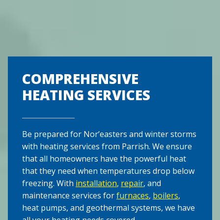
COMPREHENSIVE
HEATING SERVICES
Be prepared for Nor’easters and winter storms
with heating services from Parrish. We ensure
that all homeowners have the powerful heat
that they need when temperatures drop below
freezing. With
installation
,
repair
, and
maintenance services for
furnaces
,
boilers
,
heat pumps, and geothermal systems, we have
all your heating needs covered.