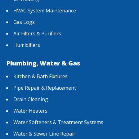
HVAC System Maintenance
Gas Logs
Air Filters & Purifiers
Humidifiers
Plumbing, Water & Gas
Kitchen & Bath Fixtures
Pipe Repair & Replacement
Drain Cleaning
Water Heaters
Water Softeners & Treatment Systems
Water & Sewer Line Repair