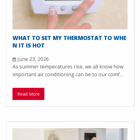
WHAT TO SET MY THERMOSTAT TO WHE
N IT IS HOT
June 23, 2026
As summer temperatures rise, we all know how
important air conditioning can be to our comf…
Read More