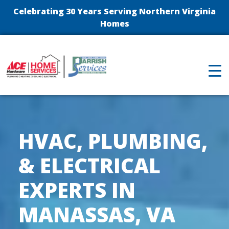
Celebrating 30 Years Serving Northern Virginia
Homes
HVAC, PLUMBING,
& ELECTRICAL
EXPERTS IN
MANASSAS, VA