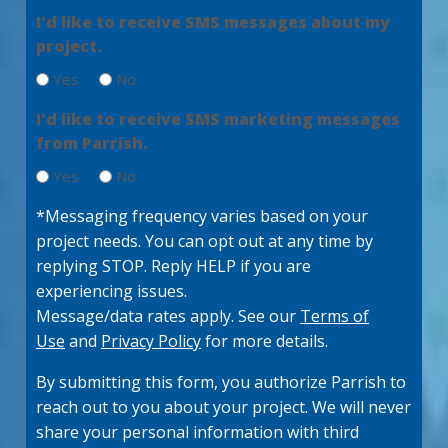
e
q
I'd like to receive SMS messages about my
g
d
u
)
project.
e
ir
e
(
Yes
No
d
R
)
e
I'd like to receive SMS marketing messages
q
from Parrish.
u
ir
Yes
No
e
d
*Messaging frequency varies based on your
)
project needs. You can opt out at any time by
replying STOP. Reply HELP if you are
experiencing issues.
Message/data rates apply. See our
Terms of
Use
and
Privacy Policy
for more details.
By submitting this form, you authorize Parrish to
reach out to you about your project. We will never
share your personal information with third