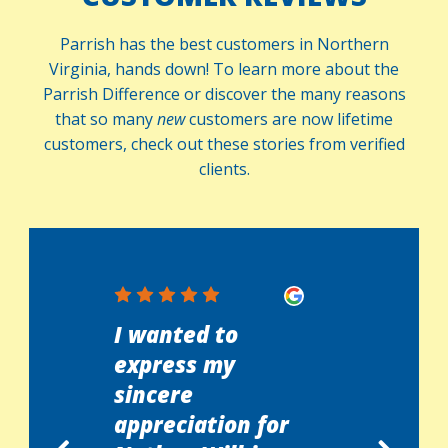
Parrish has the best customers in Northern
Virginia, hands down! To learn more about the
Parrish Difference or discover the many reasons
that so many
new
customers are now lifetime
customers, check out these stories from verified
clients.
at
I wanted to
I woke up
 with
express my
with my
nd the
sincere
detector
ician,
appreciation for
off. Cha