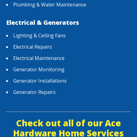
Plumbing & Water Maintenance
Electrical & Generators
Lighting & Ceiling Fans
Electrical Repairs
Electrical Maintenance
Generator Monitoring
Generator Installations
Generator Repairs
Check out all of our Ace
Hardware Home Services