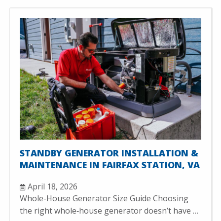
STANDBY GENERATOR INSTALLATION &
MAINTENANCE IN FAIRFAX STATION, VA
April 18, 2026
Whole-House Generator Size Guide Choosing
the right whole‑house generator doesn’t have …