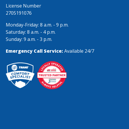
were remarkable.
License Number
Thank you
2705191076
Monday-Friday: 8 a.m. - 9 p.m.
Saturday: 8 a.m. - 4 p.m.
Sunday: 9 a.m. - 3 p.m.
Emergency Call Service:
Available 24/7