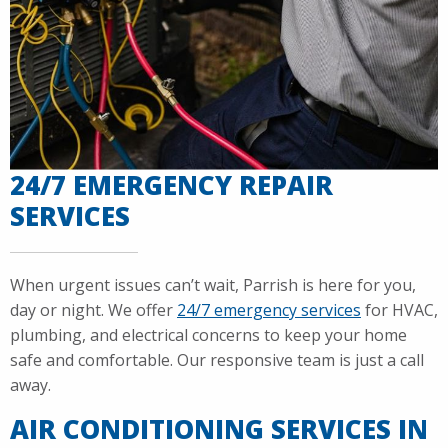
24/7 EMERGENCY REPAIR
SERVICES
When urgent issues can’t wait, Parrish is here for you,
day or night. We offer
24/7 emergency services
for HVAC,
plumbing, and electrical concerns to keep your home
safe and comfortable. Our responsive team is just a call
away.
AIR CONDITIONING SERVICES IN