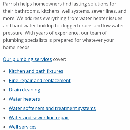
Parrish helps homeowners find lasting solutions for
their bathrooms, kitchens, well systems, sewer lines, and
more. We address everything from water heater issues
and hard water buildup to clogged drains and low water
pressure. With years of experience, our team of
plumbing specialists is prepared for whatever your
home needs.
Our plumbing services
cover:
Kitchen and bath fixtures
Pipe repair and replacement
Drain cleaning
Water heaters
Water softeners and treatment systems
Water and sewer line repair
Well services