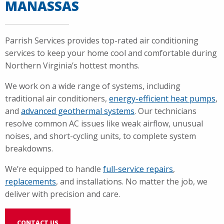
MANASSAS
Parrish Services provides top-rated air conditioning
services to keep your home cool and comfortable during
Northern Virginia’s hottest months.
We work on a wide range of systems, including
traditional air conditioners,
energy-efficient heat pumps
,
and
advanced geothermal systems
. Our technicians
resolve common AC issues like weak airflow, unusual
noises, and short-cycling units, to complete system
breakdowns.
We’re equipped to handle
full-service repairs
,
replacements
, and installations. No matter the job, we
deliver with precision and care.
CONTACT US