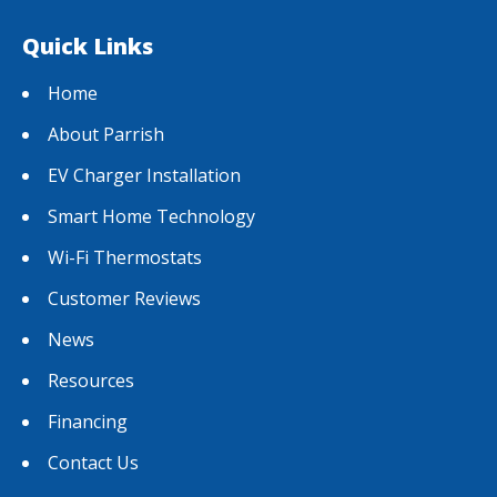
Quick Links
Home
About Parrish
EV Charger Installation
Smart Home Technology
Wi-Fi Thermostats
Customer Reviews
News
Resources
Financing
Contact Us