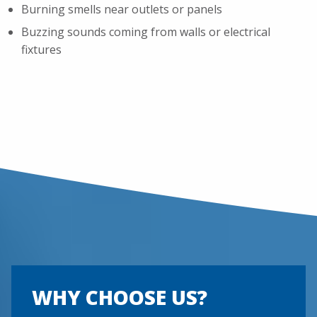
Burning smells near outlets or panels
Buzzing sounds coming from walls or electrical
fixtures
WHY CHOOSE US?