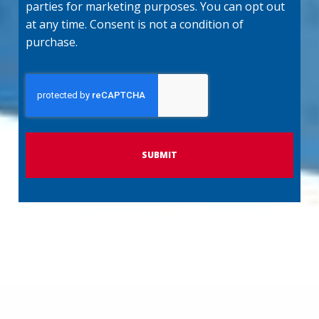
parties for marketing purposes. You can opt out
at any time. Consent is not a condition of
purchase.
C
A
P
T
C
H
A