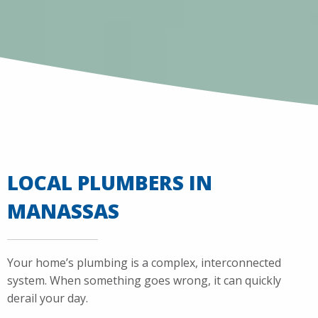
LOCAL PLUMBERS IN
MANASSAS
Your home’s plumbing is a complex, interconnected
system. When something goes wrong, it can quickly
derail your day.