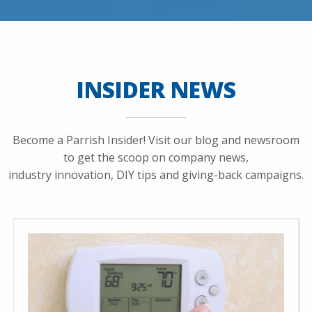
INSIDER NEWS
Become a Parrish Insider! Visit our blog and newsroom
to get the scoop on company news,
industry innovation, DIY tips and giving-back campaigns.