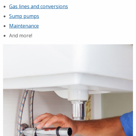
Gas lines and conversions
Sump pumps
Maintenance
And more!