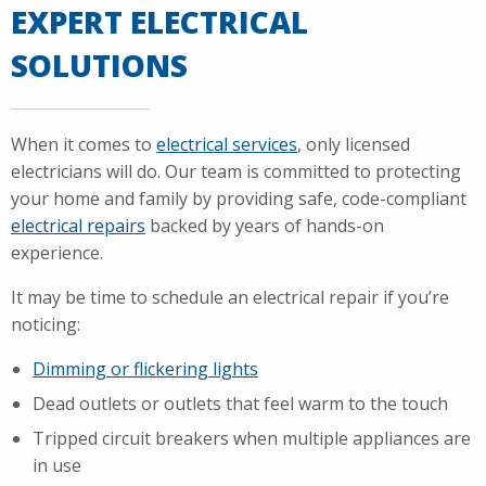
EXPERT ELECTRICAL
SOLUTIONS
When it comes to
electrical services
, only licensed
electricians will do. Our team is committed to protecting
your home and family by providing safe, code-compliant
electrical repairs
backed by years of hands-on
experience.
It may be time to schedule an electrical repair if you’re
noticing:
Dimming or flickering lights
Dead outlets or outlets that feel warm to the touch
Tripped circuit breakers when multiple appliances are
in use