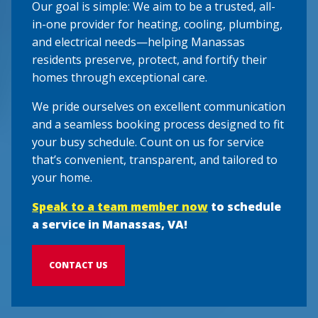
Our goal is simple: We aim to be a trusted, all-
in-one provider for heating, cooling, plumbing,
and electrical needs—helping Manassas
residents preserve, protect, and fortify their
homes through exceptional care.
We pride ourselves on excellent communication
and a seamless booking process designed to fit
your busy schedule. Count on us for service
that’s convenient, transparent, and tailored to
your home.
Speak to a team member now
to schedule
a service in Manassas, VA!
CONTACT US