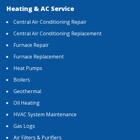
Heating & AC Service
Central Air Conditioning Repair
Central Air Conditioning Replacement
Furnace Repair
Furnace Replacement
Heat Pumps
Boilers
Geothermal
Oil Heating
HVAC System Maintenance
Gas Logs
Air Filters & Purifiers