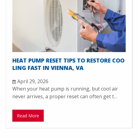
HEAT PUMP RESET TIPS TO RESTORE COO
LING FAST IN VIENNA, VA
April 29, 2026
When your heat pump is running, but cool air
never arrives, a proper reset can often get t…
Read More