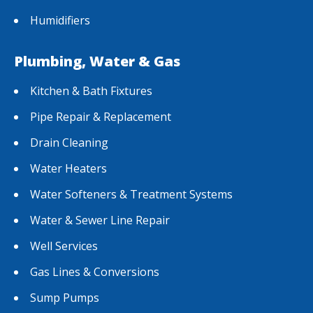
Humidifiers
Plumbing, Water & Gas
Kitchen & Bath Fixtures
Pipe Repair & Replacement
Drain Cleaning
Water Heaters
Water Softeners & Treatment Systems
Water & Sewer Line Repair
Well Services
Gas Lines & Conversions
Sump Pumps