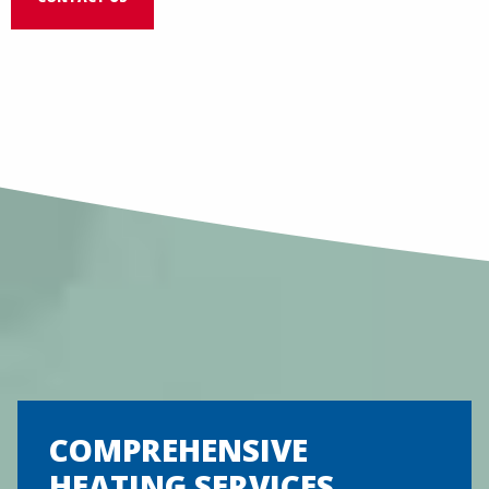
COMPREHENSIVE
HEATING SERVICES