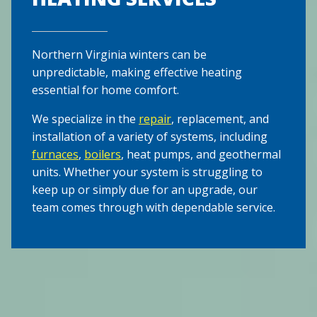
Northern Virginia winters can be
unpredictable, making effective heating
essential for home comfort.
We specialize in the
repair
, replacement, and
installation of a variety of systems, including
furnaces
,
boilers
, heat pumps, and geothermal
units. Whether your system is struggling to
keep up or simply due for an upgrade, our
team comes through with dependable service.