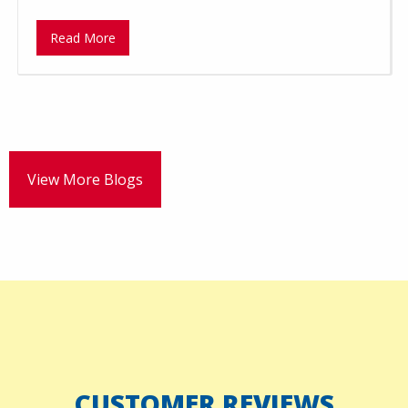
Read More
View More Blogs
CUSTOMER REVIEWS