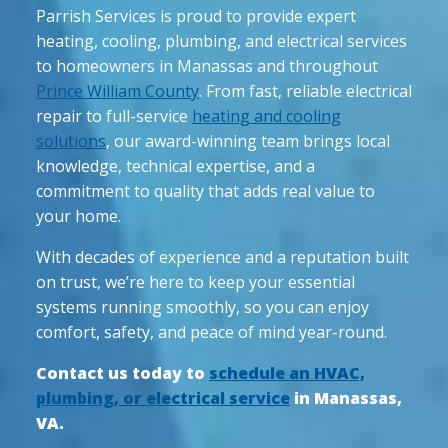
Parrish Services is proud to provide expert
heating, cooling, plumbing, and electrical services
to homeowners in Manassas and throughout
Prince William County
. From fast, reliable electrical
repair to full-service
heating and cooling
solutions
, our award-winning team brings local
knowledge, technical expertise, and a
commitment to quality that adds real value to
your home.
With decades of experience and a reputation built
on trust, we’re here to keep your essential
systems running smoothly, so you can enjoy
comfort, safety, and peace of mind year-round.
Contact us today to
schedule an HVAC,
plumbing, or electrical service
in Manassas,
VA.