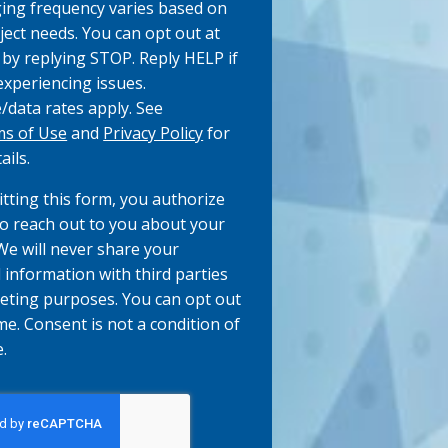
ng frequency varies based on
ject needs. You can opt out at
 by replying STOP. Reply HELP if
experiencing issues.
data rates apply. See
s of Use
and
Privacy Policy
for
ails.
tting this form, you authorize
to reach out to you about your
 We will never share your
 information with third parties
eting purposes. You can opt out
me. Consent is not a condition of
.