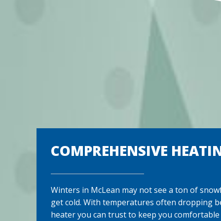
COMPREHENSIVE HEATIN
Winters in McLean may not see a ton of snowfa
get cold. With temperatures often dropping b
heater you can trust to keep you comfortable