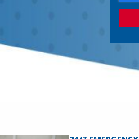
P
T
C
H
A