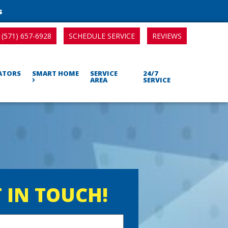
s
SCHEDULE SERVICE
REVIEWS
(571) 657-6928
RATORS
SMART HOME
SERVICE
24/7
AREA
SERVICE
 IN TOUCH!