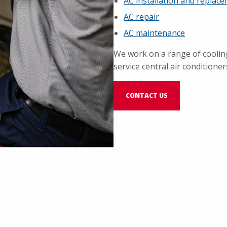
AC installation and replac
AC repair
AC maintenance
We work on a range of coolin
service central air conditioner
CONTACT US