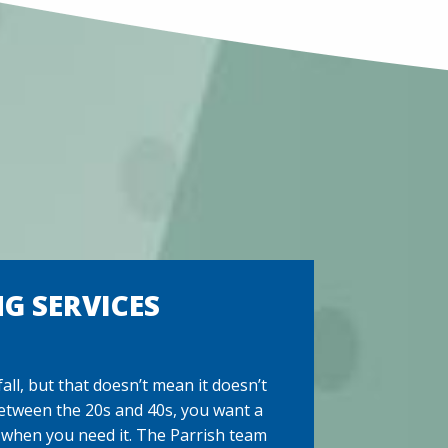
G SERVICES
ll, but that doesn’t mean it doesn’t
etween the 20s and 40s, you want a
 when you need it. The Parrish team