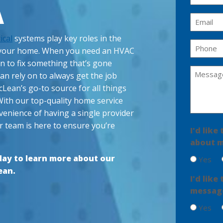
a
A
m
E
e
m
ical
systems play key roles in the
(
a
P
R
f your home. When you need an HVAC
i
h
e
an to fix something that’s gone
l
q
o
M
 rely on to always get the job
u
(
n
e
ir
R
cLean’s go-to source for all things
e
s
e
e
With our top-quality home service
(
d
q
s
venience of having a single provider
R
)
u
a
e
ir
r team is here to ensure you’re
I'd lik
g
q
e
u
about m
e
d
ir
)
(
ay to learn more about our
Yes
e
R
d
ean.
e
I'd lik
)
q
message
u
ir
Yes
e
d