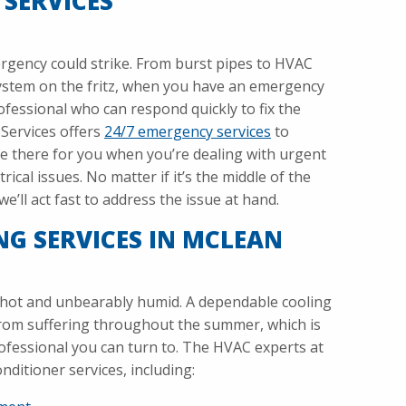
 SERVICES
gency could strike. From burst pipes to HVAC
system on the fritz, when you have an emergency
fessional who can respond quickly to fix the
Services offers
24/7 emergency services
to
e there for you when you’re dealing with urgent
rical issues. No matter if it’s the middle of the
e’ll act fast to address the issue at hand.
NG SERVICES IN MCLEAN
hot and unbearably humid. A dependable cooling
from suffering throughout the summer, which is
ofessional you can turn to. The HVAC experts at
onditioner services, including: