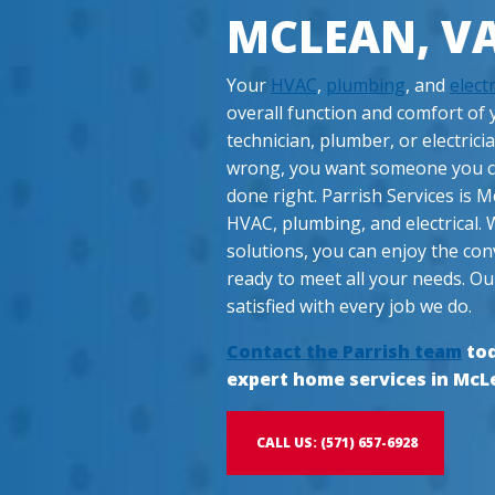
MCLEAN, V
Your
HVAC
,
plumbing
, and
electr
overall function and comfort o
technician, plumber, or electrici
wrong, you want someone you can
done right. Parrish Services is M
HVAC, plumbing, and electrical. 
solutions, you can enjoy the con
ready to meet all your needs. Ou
satisfied with every job we do.
Contact the Parrish team
tod
expert home services in McL
CALL US: (571) 657-6928