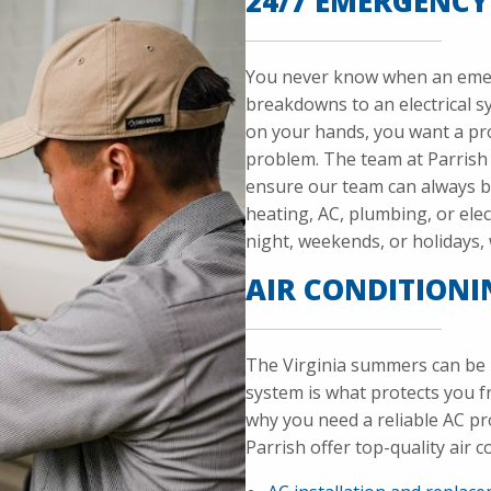
24/7 EMERGENCY
You never know when an emer
breakdowns to an electrical 
on your hands, you want a pro
problem. The team at Parrish 
ensure our team can always b
heating, AC, plumbing, or elect
night, weekends, or holidays, w
AIR CONDITIONI
The Virginia summers can be 
system is what protects you 
why you need a reliable AC pr
Parrish offer top-quality air c