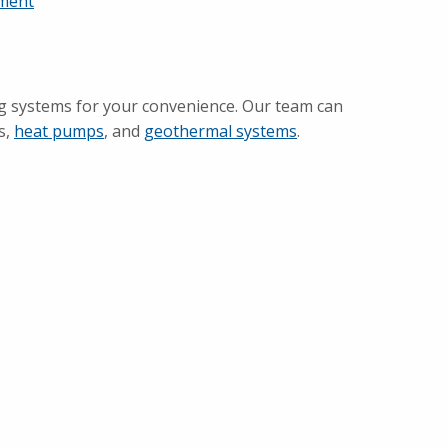
ement
g systems for your convenience. Our team can
s,
heat pumps
, and
geothermal systems
.