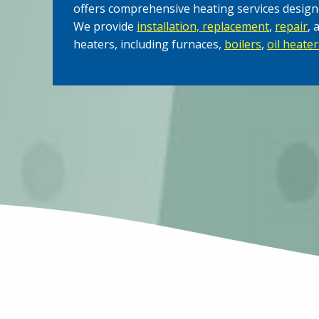
offers comprehensive heating services design
We provide
installation, replacement
,
repair
, 
heaters, including furnaces,
boilers
,
oil heater