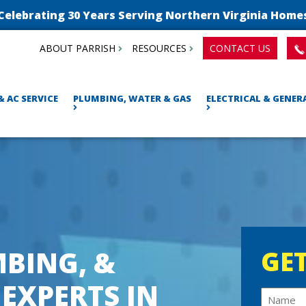
Celebrating 30 Years Serving Northern Virginia Home
ABOUT PARRISH
RESOURCES
CONTACT US
& AC SERVICE
PLUMBING, WATER & GAS
ELECTRICAL & GENE
BING, &
GET
 EXPERTS IN
N