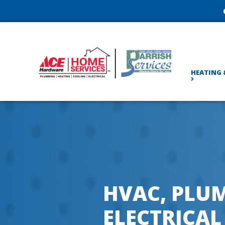
HEATING 
HVAC, PLUM
ELECTRICAL