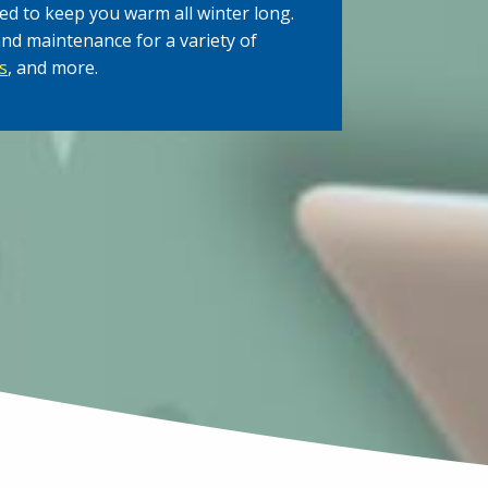
ed to keep you warm all winter long.
and maintenance for a variety of
s
, and more.