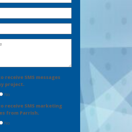
e to receive SMS messages
y project.
No
e to receive SMS marketing
s from Parrish.
No